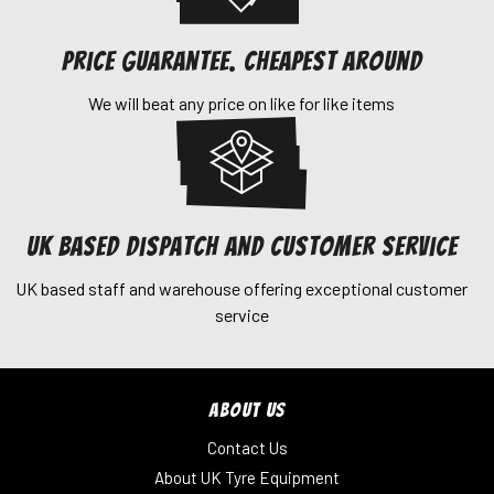
Price Guarantee. Cheapest around
We will beat any price on like for like items
UK Based dispatch and customer service
UK based staff and warehouse offering exceptional customer
service
ABOUT US
Contact Us
About UK Tyre Equipment