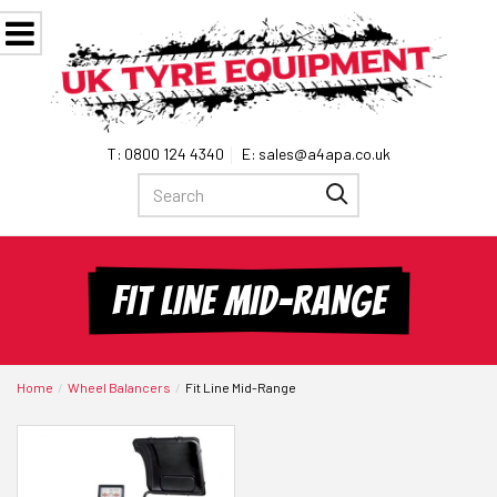
0800 124 4340
sales@a4apa.co.uk
FIT LINE MID-RANGE
Home
Wheel Balancers
Fit Line Mid-Range