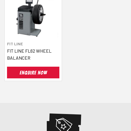
FIT LINE
FIT LINE FL62 WHEEL
BALANCER
ENQUIRE NOW