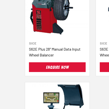
SICE
SICE
S62E Plus 28" Manual Data Input
S63E 
Wheel Balancer
Wheel
ENQUIRE NOW