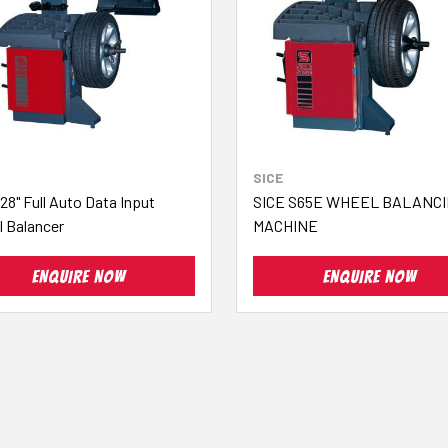
SICE
28" Full Auto Data Input
SICE S65E WHEEL BALANC
 Balancer
MACHINE
ENQUIRE NOW
ENQUIRE NOW