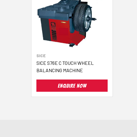
SICE
SICE S76E C TOUCH WHEEL
BALANCING MACHINE
ENQUIRE NOW