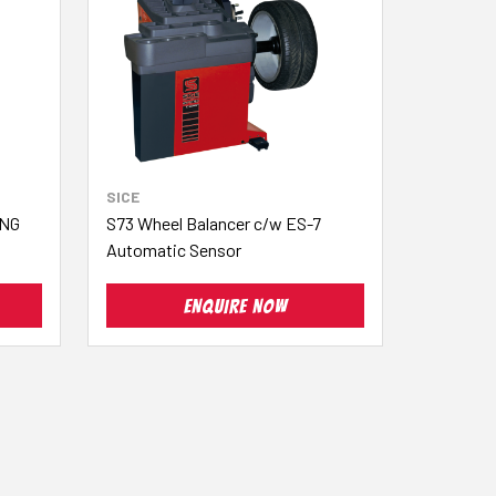
SICE
ING
S73 Wheel Balancer c/w ES-7
Automatic Sensor
ENQUIRE NOW