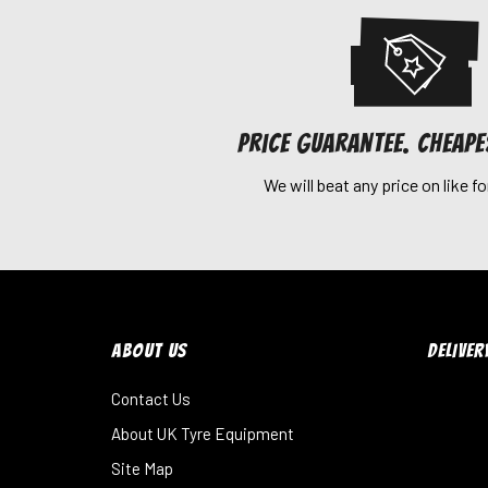
Price Guarantee. Cheap
We will beat any price on like fo
ABOUT US
DELIVER
Contact Us
About UK Tyre Equipment
Site Map