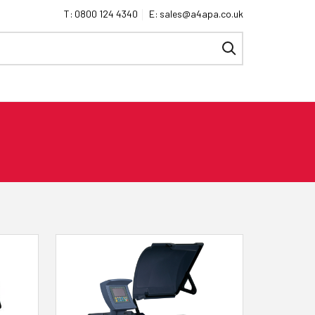
0800 124 4340
sales@a4apa.co.uk