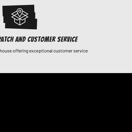
patch and customer service
house offering exceptional customer service