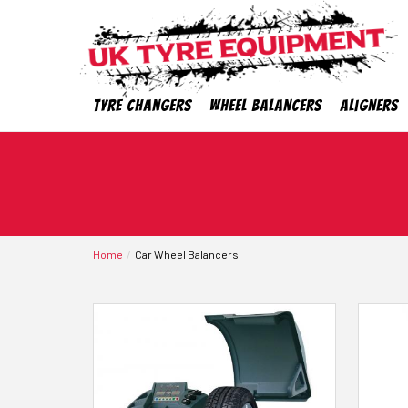
Tyre Changers
Wheel Balancers
Aligners
Home
Car Wheel Balancers