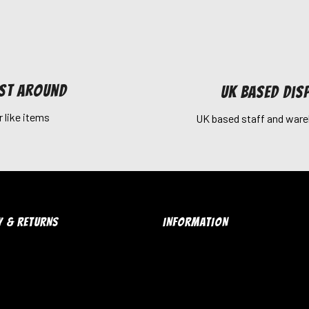
est around
UK Based dis
r like items
UK based staff and ware
Y & RETURNS
INFORMATION