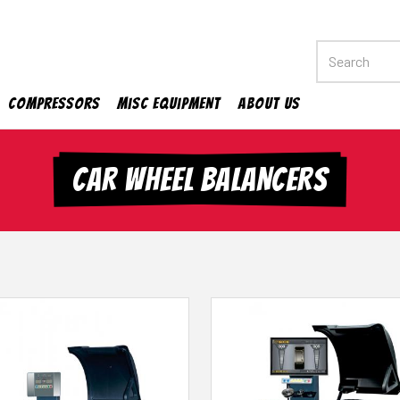
Compressors
Misc Equipment
About Us
CAR WHEEL BALANCERS